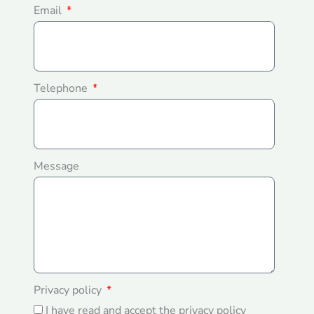
Email
Telephone
Message
Privacy policy
I have read and accept the privacy policy