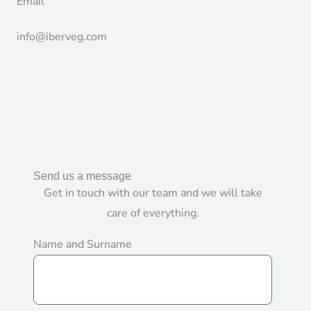
Email
info@iberveg.com
Send us a message
Get in touch with our team and we will take
care of everything.
Name and Surname