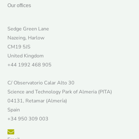
Our offices
Sedge Green Lane
Nazeing, Harlow
CM19 5JS
United Kingdom
+44 1992 468 905
C/ Observatorio Calar Alto 30
Science and Technology Park of Almeria (PITA)
04131, Retamar (Almería)
Spain
+34 950 309 003