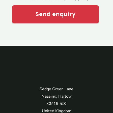
Send enquiry
Sedge Green Lane
Nazeing, Harlow
CM19 5JS
United Kingdom