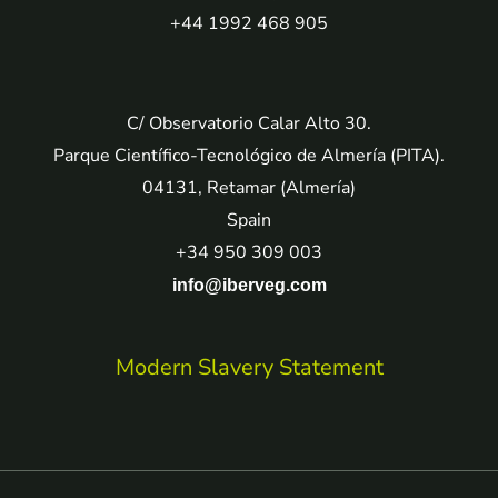
+44 1992 468 905
C/ Observatorio Calar Alto 30.
Parque Científico-Tecnológico de Almería (PITA).
04131, Retamar (Almería)
Spain
+34 950 309 003
info@iberveg.com
Modern Slavery Statement