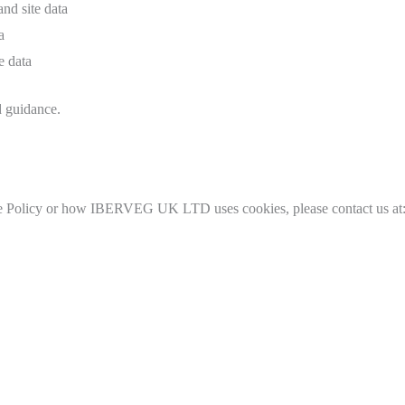
and site data
a
e data
d guidance.
kie Policy or how IBERVEG UK LTD uses cookies, please contact us at