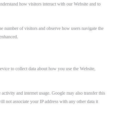
derstand how visitors interact with our Website and to
t the number of visitors and observe how users navigate the
 enhanced.
vice to collect data about how you use the Website,
 activity and internet usage. Google may also transfer this
ll not associate your IP address with any other data it