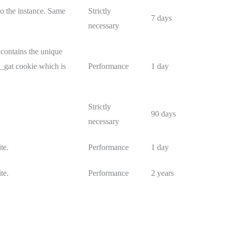
o the instance. Same
Strictly
7 days
necessary
 contains the unique
e _gat cookie which is
Performance
1 day
Strictly
90 days
necessary
te.
Performance
1 day
te.
Performance
2 years