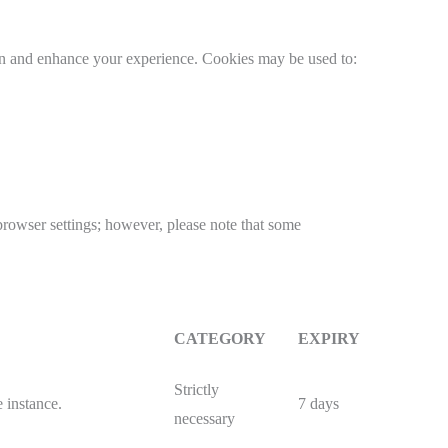
 and enhance your experience. Cookies may be used to:
 browser settings; however, please note that some
CATEGORY
EXPIRY
Strictly
 instance.
7 days
necessary