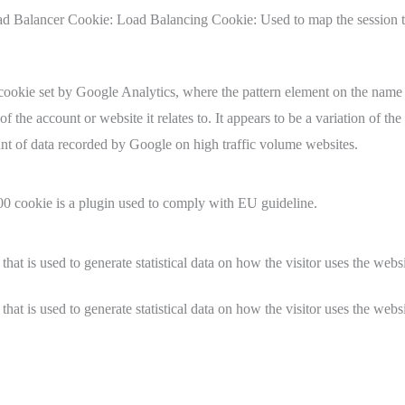
 Balancer Cookie: Load Balancing Cookie: Used to map the session t
e cookie set by Google Analytics, where the pattern element on the name
of the account or website it relates to. It appears to be a variation of th
unt of data recorded by Google on high traffic volume websites.
cookie is a plugin used to comply with EU guideline.
that is used to generate statistical data on how the visitor uses the websi
that is used to generate statistical data on how the visitor uses the websi