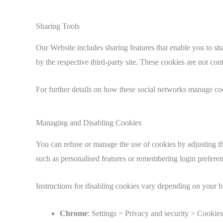
Sharing Tools
Our Website includes sharing features that enable you to sh
by the respective third-party site. These cookies are no
For further details on how these social networks manage coo
Managing and Disabling Cookies
You can refuse or manage the use of cookies by adjusting th
such as personalised features or remembering login preferen
Instructions for disabling cookies vary depending on your 
Chrome
: Settings > Privacy and security > Cookies