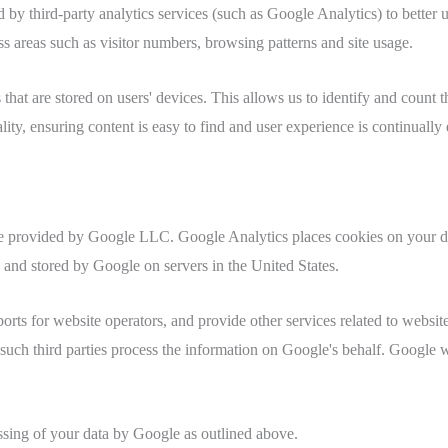
third-party analytics services (such as Google Analytics) to better un
s areas such as visitor numbers, browsing patterns and site usage.
es that are stored on users' devices. This allows us to identify and coun
ity, ensuring content is easy to find and user experience is continually
ce provided by Google LLC. Google Analytics places cookies on your de
o and stored by Google on servers in the United States.
orts for website operators, and provide other services related to website
 such third parties process the information on Google's behalf. Google wi
ssing of your data by Google as outlined above.