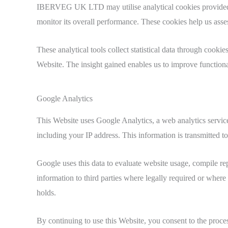
IBERVEG UK LTD may utilise analytical cookies provided by 
monitor its overall performance. These cookies help us asses
These analytical tools collect statistical data through cooki
Website. The insight gained enables us to improve functional
Google Analytics
This Website uses Google Analytics, a web analytics servi
including your IP address. This information is transmitted t
Google uses this data to evaluate website usage, compile rep
information to third parties where legally required or where
holds.
By continuing to use this Website, you consent to the proce