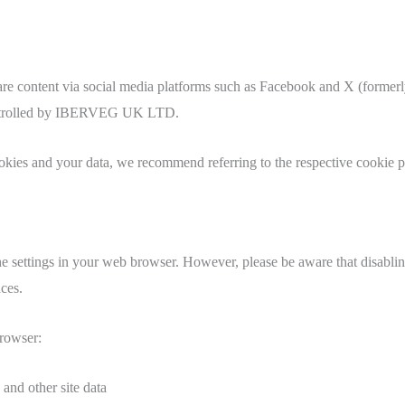
are content via social media platforms such as Facebook and X (formerl
t controlled by IBERVEG UK LTD.
kies and your data, we recommend referring to the respective cookie po
e settings in your web browser. However, please be aware that disabling
ces.
browser:
 and other site data