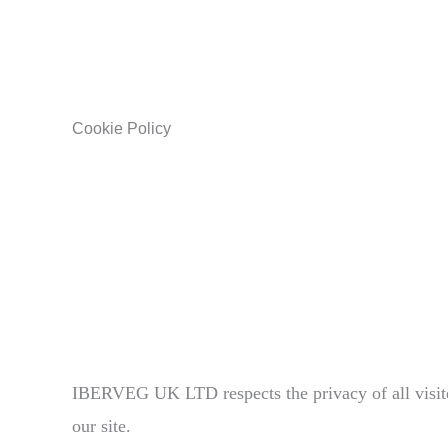
Cookie Policy
IBERVEG UK LTD respects the privacy of all visito
our site.