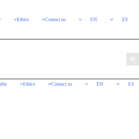
y
Ethics
Contact us
EN
ES
lity
Ethics
Contact us
EN
ES