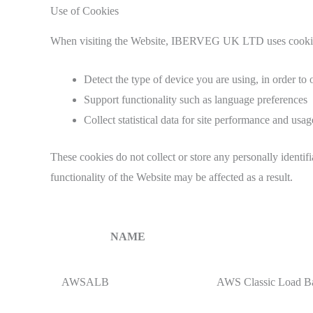
Use of Cookies
When visiting the Website, IBERVEG UK LTD uses cookies—
Detect the type of device you are using, in order to 
Support functionality such as language preferences
Collect statistical data for site performance and usag
These cookies do not collect or store any personally identif
functionality of the Website may be affected as a result.
NAME
AWSALB
AWS Classic Load Bal