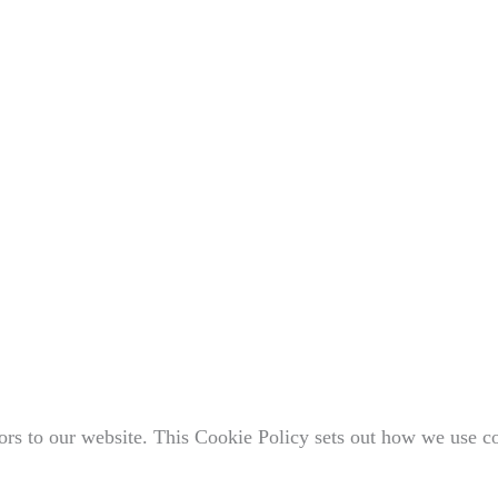
rs to our website. This Cookie Policy sets out how we use c