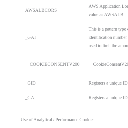
AWS Application Load
AWSALBCORS
value as AWSALB.
This is a pattern typ
_GAT
identification number 
used to limit the amo
__COOKIECONSENTV200
__CookieConsentV200 
_GID
Registers a unique ID 
_GA
Registers a unique ID 
Use of Analytical / Performance Cookies