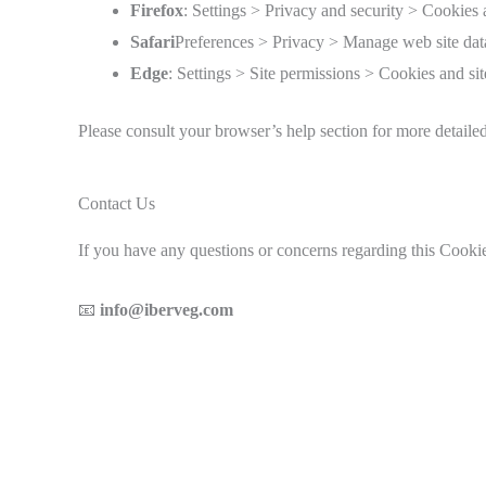
Firefox
: Settings > Privacy and security > Cookies 
Safari
Preferences > Privacy > Manage web site dat
Edge
: Settings > Site permissions > Cookies and sit
Please consult your browser’s help section for more detaile
Contact Us
If you have any questions or concerns regarding this Coo
📧
info@iberveg.com