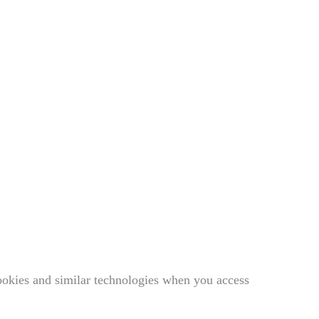
ookies and similar technologies when you access