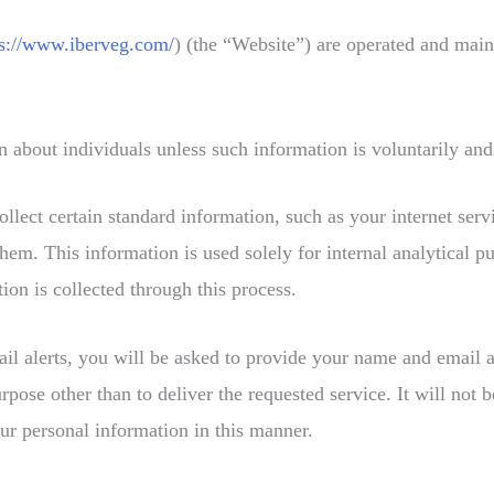
ps://www.iberveg.com/
) (the “Website”) are operated and m
about individuals unless such information is voluntarily and
llect certain standard information, such as your internet ser
hem. This information is used solely for internal analytical 
ion is collected through this process.
ail alerts, you will be asked to provide your name and email 
 other than to deliver the requested service. It will not be 
ur personal information in this manner.