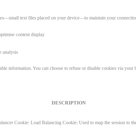
small text files placed on your device—to maintain your connection
optimise content display
e analysis
iable information. You can choose to refuse or disable cookies via your
DESCRIPTION
ancer Cookie: Load Balancing Cookie: Used to map the session to the