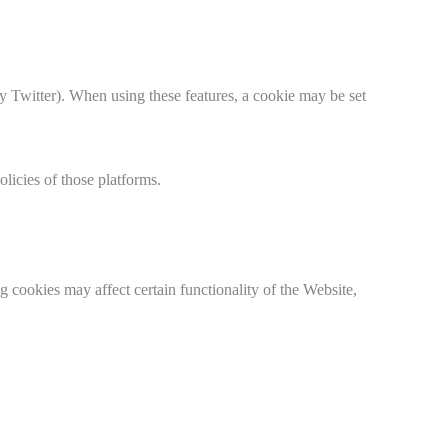
y Twitter). When using these features, a cookie may be set
licies of those platforms.
 cookies may affect certain functionality of the Website,