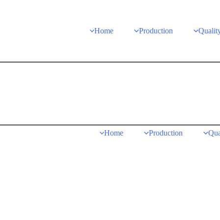
Home
Production
Qualit
Home
Production
Qua