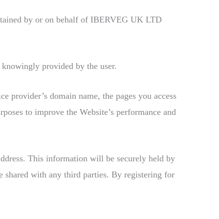
aintained by or on behalf of IBERVEG UK LTD
 knowingly provided by the user.
vice provider’s domain name, the pages you access
purposes to improve the Website’s performance and
address. This information will be securely held by
shared with any third parties. By registering for