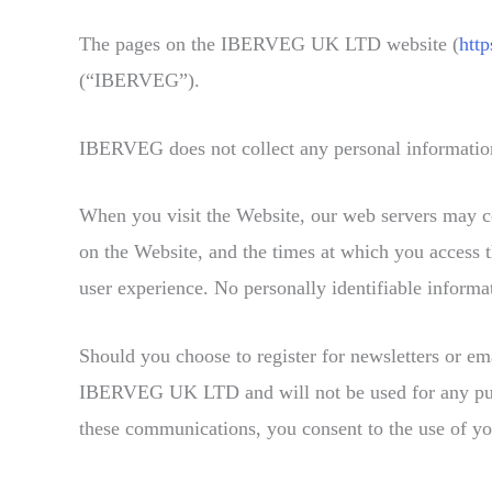
The pages on the IBERVEG UK LTD website (
htt
(“IBERVEG”).
IBERVEG does not collect any personal information 
When you visit the Website, our web servers may co
on the Website, and the times at which you access t
user experience. No personally identifiable informat
Should you choose to register for newsletters or em
IBERVEG UK LTD and will not be used for any purpose
these communications, you consent to the use of yo